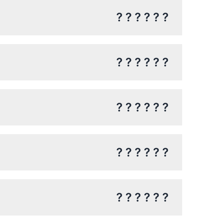
? ? ? ? ? ?
? ? ? ? ? ?
? ? ? ? ? ?
? ? ? ? ? ?
? ? ? ? ? ?