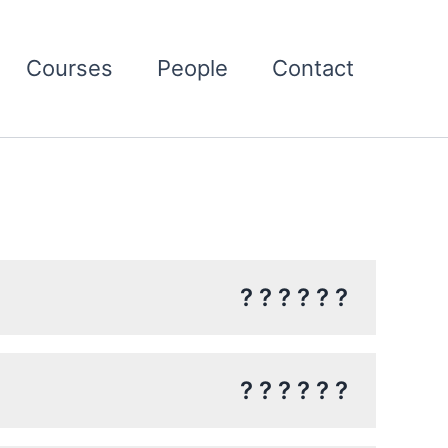
Courses
People
Contact
? ? ? ? ? ?
? ? ? ? ? ?