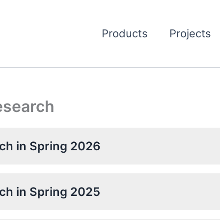
Products
Projects
Research
rch in Spring 2026
rch in Spring 2025