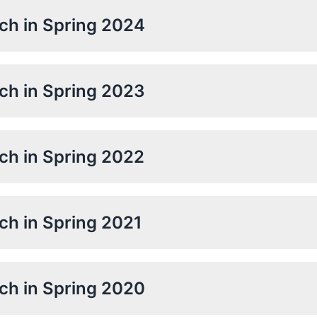
rch in Spring 2024
rch in Spring 2023
rch in Spring 2022
rch in Spring 2021
rch in Spring 2020