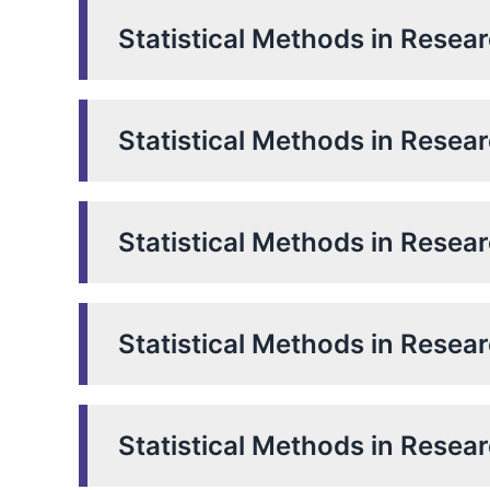
Statistical Methods in Resea
Statistical Methods in Resea
Statistical Methods in Resea
Statistical Methods in Resea
Statistical Methods in Resea