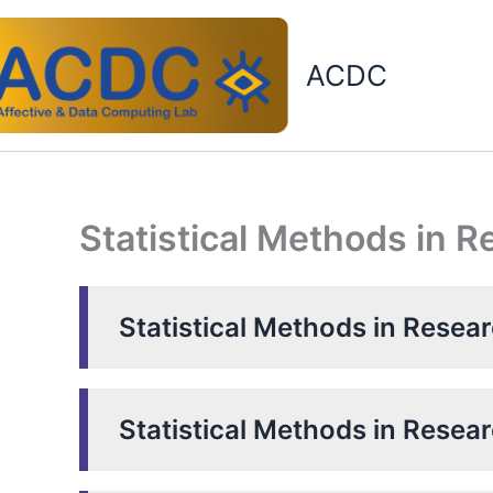
Skip
to
ACDC
content
Statistical Methods in 
Statistical Methods in Resea
Statistical Methods in Resea